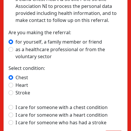
Association NI to process the personal data
provided including health information, and to
make contact to follow up on this referral.
Are you making the referral:
for yourself, a family member or friend
as a healthcare professional or from the
voluntary sector
Select condition:
Chest
Heart
Stroke
I care for someone with a chest condition
I care for someone with a heart condition
I care for someone who has had a stroke