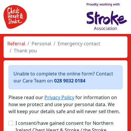
Referral
Personal
Emergency contact
Thank you
Unable to complete the online form? Contact
our Care Team on
028 9032 0184
Please read our
Privacy Policy
for information on
how we protect and use your personal data. We
will keep your details safe and will never sell them.
I consent/have gained consent for Northern
Ireland Chest Heart & Stroke / the Stroke